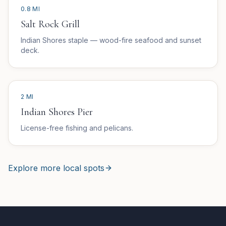
0.8 MI
Salt Rock Grill
Indian Shores staple — wood-fire seafood and sunset
deck.
2 MI
Indian Shores Pier
License-free fishing and pelicans.
Explore more local spots