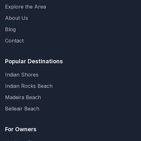
Explore the Area
About Us
Blog
Contact
Popular Destinations
Indian Shores
Indian Rocks Beach
Madeira Beach
Belleair Beach
For Owners