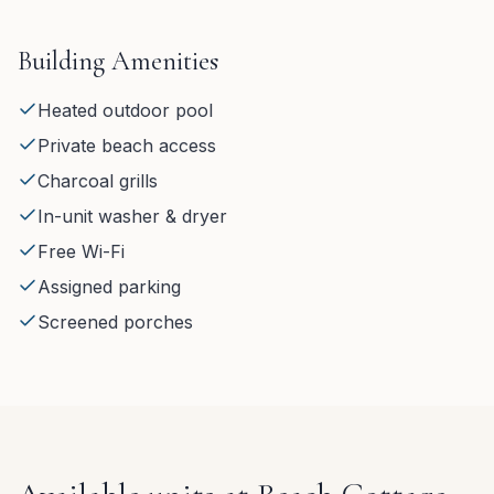
Building Amenities
Heated outdoor pool
Private beach access
Charcoal grills
In-unit washer & dryer
Free Wi-Fi
Assigned parking
Screened porches