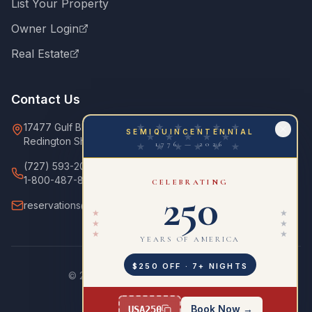
List Your Property
Owner Login
Real Estate
Contact Us
17477 Gulf Blvd
★ ★ ★ ★ ★ ★
SEMIQUINCENTENNIAL
★ ★ ★ ★ ★
Redington Shores, FL 33708
1776 — 2026
★ ★ ★ ★ ★ ★
(727) 593-2000
1-800-487-8953
CELEBRATING
250
reservations@ourcondo.com
★
★
★
★
★
★
YEARS OF AMERICA
$250 OFF · 7+ NIGHTS
©
2026
OurCondo. All rights reserved.
Privacy Policy
Terms of Service
Website by Growth360Marketing
Book Now →
USA250