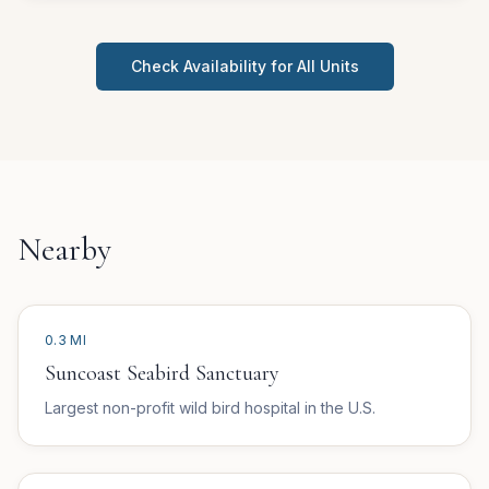
Check Availability for All Units
Nearby
0.3 MI
Suncoast Seabird Sanctuary
Largest non-profit wild bird hospital in the U.S.