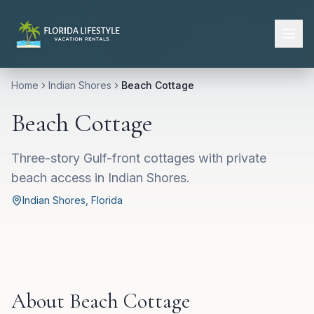
Home
Indian Shores
Beach Cottage
Beach Cottage
Three-story Gulf-front cottages with private
beach access in Indian Shores.
Indian Shores
, Florida
About
Beach Cottage