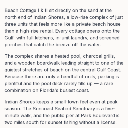
Beach Cottage I & II sit directly on the sand at the
north end of Indian Shores, a low-rise complex of just
three units that feels more like a private beach house
than a high-rise rental. Every cottage opens onto the
Gulf, with full kitchens, in-unit laundry, and screened
porches that catch the breeze off the water.
The complex shares a heated pool, charcoal grills,
and a wooden boardwalk leading straight to one of the
quietest stretches of beach on the central Gulf Coast.
Because there are only a handful of units, parking is
plentiful and the pool deck rarely fills up — a rare
combination on Florida's busiest coast.
Indian Shores keeps a small-town feel even at peak
season. The Suncoast Seabird Sanctuary is a five-
minute walk, and the public pier at Park Boulevard is
two miles south for sunset fishing without a license.