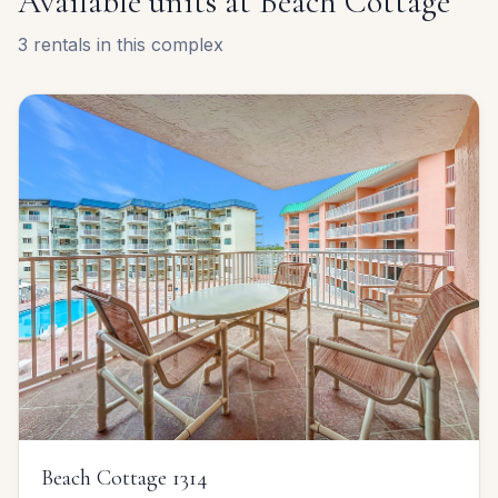
Available units at
Beach Cottage
3
rentals
in this complex
Beach Cottage 1314