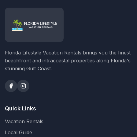
Florida Lifestyle Vacation Rentals brings you the finest
beachfront and intracoastal properties along Florida's
stunning Gulf Coast.
Quick Links
Vacation Rentals
Local Guide