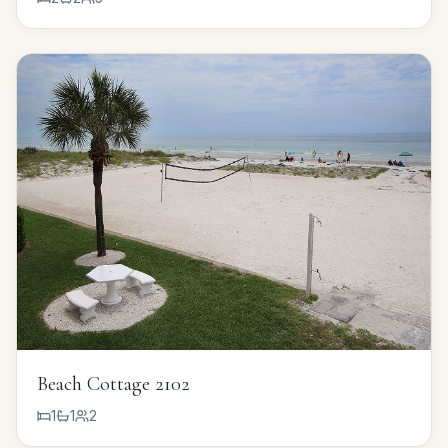
Beach Cottage 2102
1
1
2