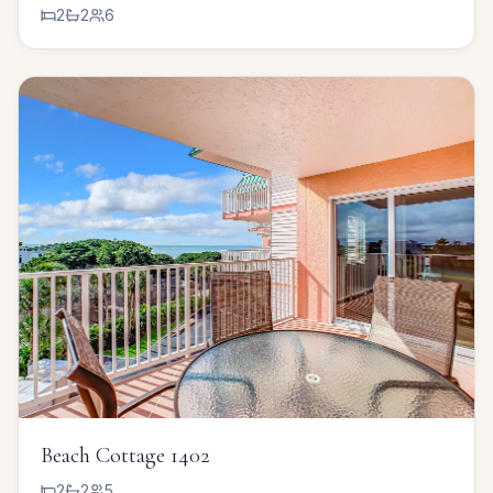
2
2
6
Beach Cottage 1402
2
2
5